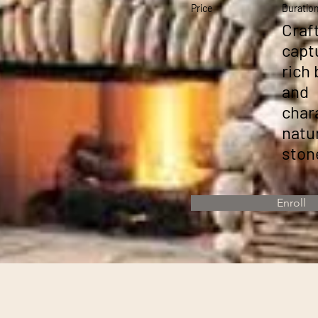
Price
Duratio
Craf
capt
rich
and
char
natu
ston
Enroll