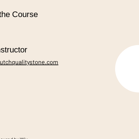
the Course
structor
dutchqualitystone.com