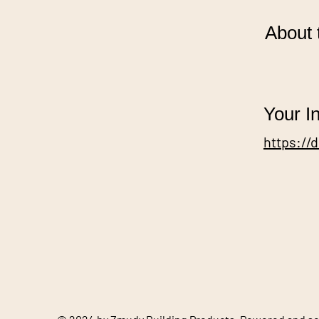
About 
Your In
https://