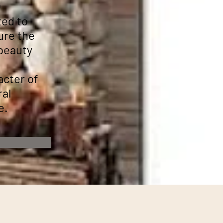
n
ted to
ure the
 beauty
acter of
ral
e.