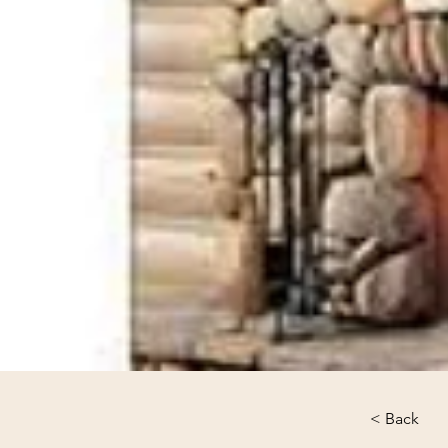
< Back