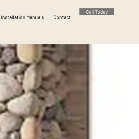
Call Today
Installation Manuals
Contact