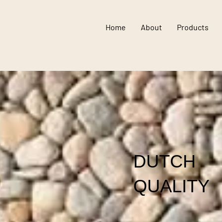
Home
About
Products
DUTCH
QUALITY