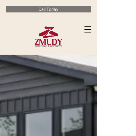
Call Today