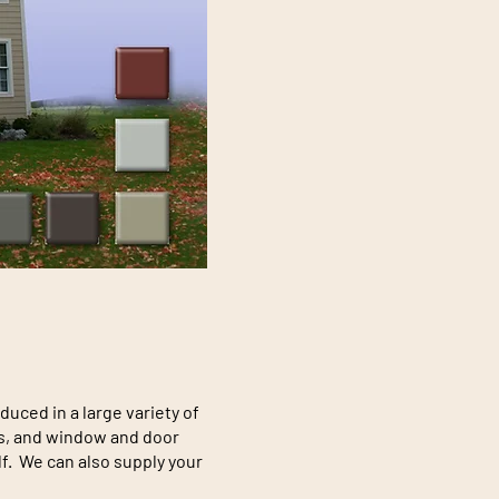
ced in a large variety of
ngs, and window and door
lf. We can also supply your