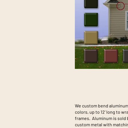
We custom bend aluminum i
colors, up to 12' long to 
frames. Aluminum is sold b
custom metal with matchin