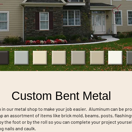
Custom Bent Metal
n our metal shop to make your job easier. Aluminum can be produ
wrap an assortment of items like brick mold, beams, posts, flashi
y the foot or by the roll so you can complete your project yourse
g nails and caulk.