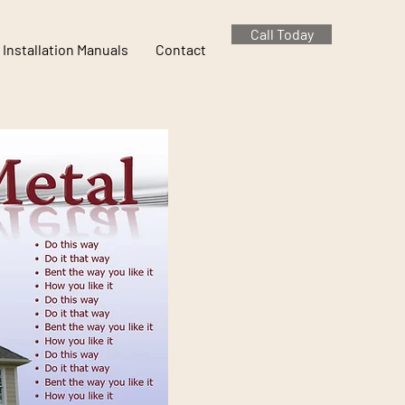
Call Today
Installation Manuals
Contact