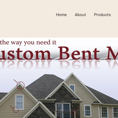
Home
About
Products