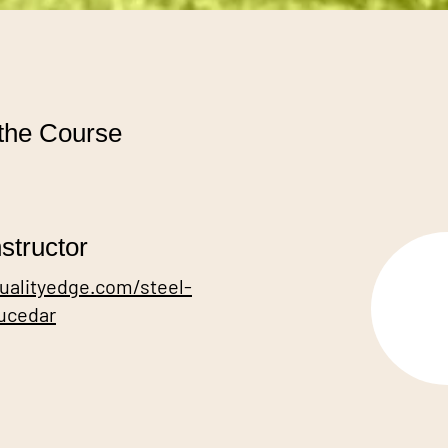
the Course
structor
qualityedge.com/steel-
rucedar