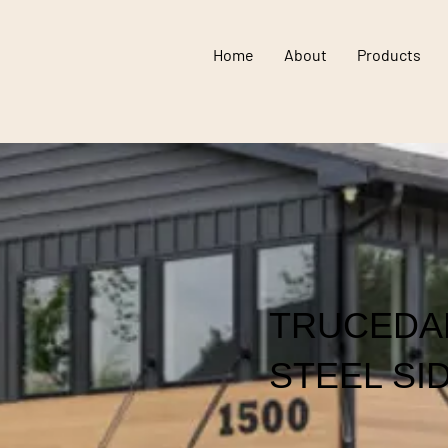
Home
About
Products
TRUCEDA
STEEL SI