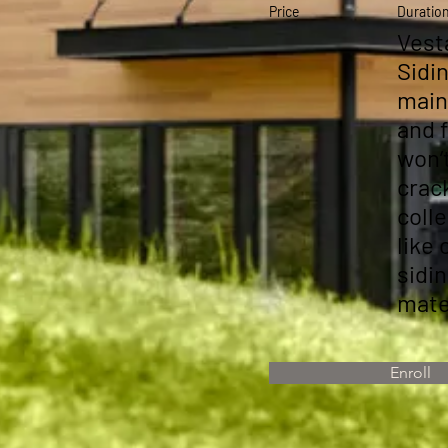
Price
Duratio
Vest
Sidin
main
and 
won’
crack
coll
like 
sidi
mate
Enroll