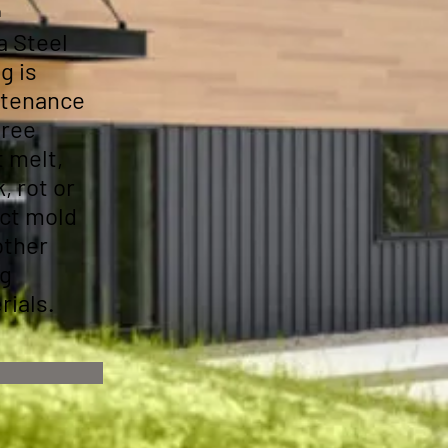
n
a Steel
g is
tenance
free
t melt,
, rot or
ect mold
other
ng
rials.