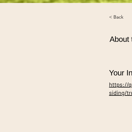
< Back
About 
Your In
https://
siding/t