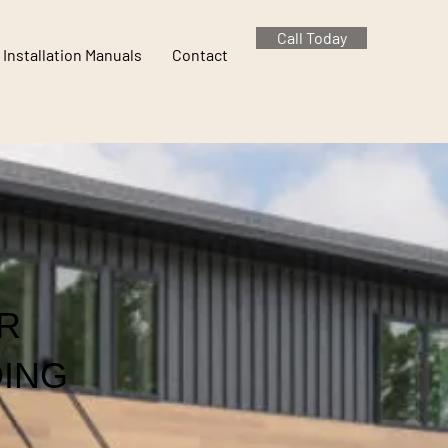
Call Today
Installation Manuals
Contact
R
DING